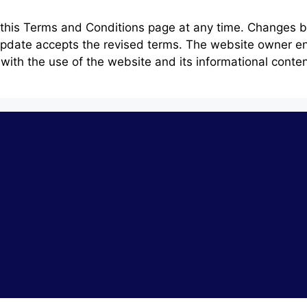
e this Terms and Conditions page at any time. Changes 
 update accepts the revised terms. The website owner en
ith the use of the website and its informational content