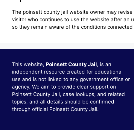
The poinsett county jail website owner may revis
visitor who continues to use the website after an
so they remain aware of the conditions connected w
This website,
Poinsett County Jail
, is an
independent resource created for educational
use and is not linked to any government office or
agency. We aim to provide clear support on
Poinsett County Jail, case lookups, and related
topics, and all details should be confirmed
through official Poinsett County Jail.