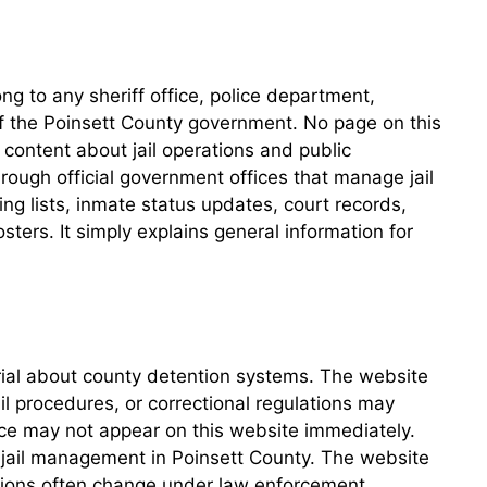
g to any sheriff office, police department,
 of the Poinsett County government. No page on this
content about jail operations and public
hrough official government offices that manage jail
ing lists, inmate status updates, court records,
ers. It simply explains general information for
erial about county detention systems. The website
ail procedures, or correctional regulations may
ce may not appear on this website immediately.
or jail management in Poinsett County. The website
ations often change under law enforcement