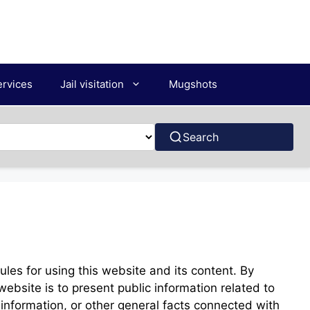
ervices
Jail visitation
Mugshots
Search
les for using this website and its content. By
 website is to present public information related to
ng information, or other general facts connected with