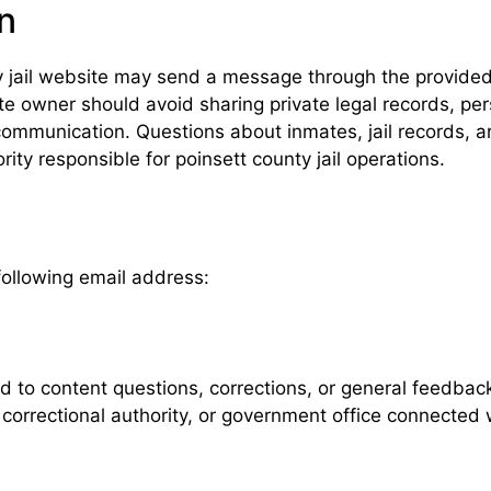
n
nty jail website may send a message through the provid
 owner should avoid sharing private legal records, pers
communication. Questions about inmates, jail records, arr
ty responsible for poinsett county jail operations.
following email address:
ed to content questions, corrections, or general feedba
 correctional authority, or government office connected w