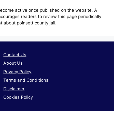
become active once published on the website. A
courages readers to review this page periodically
 about poinsett county jail.
Contact Us
About Us
Privacy Policy
Terms and Conditions
Disclaimer
Cookies Policy