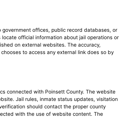
 government offices, public record databases, or
locate official information about jail operations or
ished on external websites. The accuracy,
ho chooses to access any external link does so by
opics connected with Poinsett County. The website
site. Jail rules, inmate status updates, visitation
verification should contact the proper county
nected with the use of website content. The