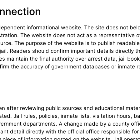
onnection
dependent informational website. The site does not belon
istration. The website does not act as a representative
urce. The purpose of the website is to publish readable 
ail. Readers should confirm important details directly t
maintain the final authority over arrest data, jail book
irm the accuracy of government databases or inmate rost
tten after reviewing public sources and educational mat
. Jail rules, policies, inmate lists, visitation hours, b
government departments. A change made by a county offi
nt detail directly with the official office responsible f
 piece of information posted on the website. Jail oper