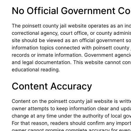
No Official Government C
The poinsett county jail website operates as an in
correctional agency, court office, or county admin
site should be viewed as an official government so
information topics connected with poinsett county j
records or inmate information. Government agencies 
and legal documentation. This website cannot conf
educational reading.
Content Accuracy
Content on the poinsett county jail website is wri
owner attempts to keep information clear and updated
change at any time under the authority of local 
For that reason, readers should confirm any importa
owner cannot promise complete accuracy for every