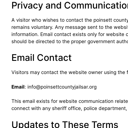
Privacy and Communicatio
A visitor who wishes to contact the poinsett cou
remains voluntary. Any message sent to the website
information. Email contact exists only for website 
should be directed to the proper government authori
Email Contact
Visitors may contact the website owner using the 
Email
: info@poinsettcountyjailsar.org
This email exists for website communication relat
connect with any sheriff office, police department,
Updates to These Terms