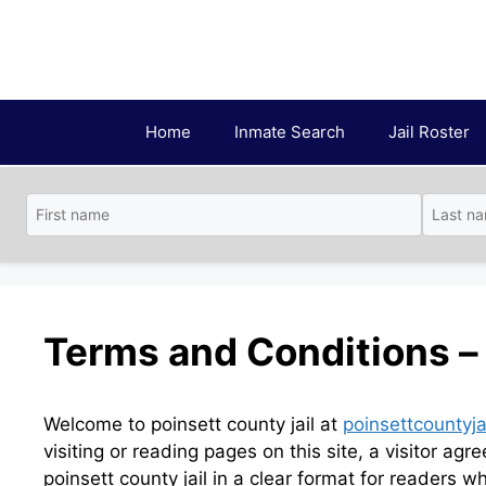
Skip
to
content
Home
Inmate Search
Jail Roster
Terms and Conditions – 
Welcome to poinsett county jail at
poinsettcountyja
visiting or reading pages on this site, a visitor ag
poinsett county jail in a clear format for readers wh