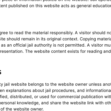
nt published on this website acts as general educationa
gree to read the material responsibly. A visitor should n
 should remain in its original context. Copying material 
 an official jail authority is not permitted. A visitor m
presentation. The website content exists for reading and
s
ty jail website belongs to the website owner unless anot
tten explanations about jail procedures, and informationa
ied, distributed, or used for commercial publication wi
 personal knowledge, and share the website link with oth
 of the website owner.