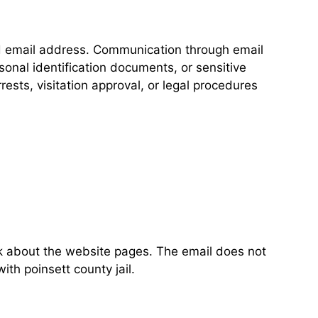
ed email address. Communication through email
onal identification documents, or sensitive
ests, visitation approval, or legal procedures
ck about the website pages. The email does not
ith poinsett county jail.