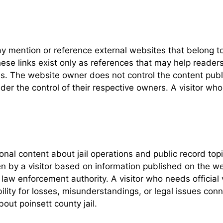
y mention or reference external websites that belong to
ese links exist only as references that may help readers 
. The website owner does not control the content publ
under the control of their respective owners. A visitor w
ional content about jail operations and public record t
n by a visitor based on information published on the web
law enforcement authority. A visitor who needs official 
lity for losses, misunderstandings, or legal issues con
out poinsett county jail.