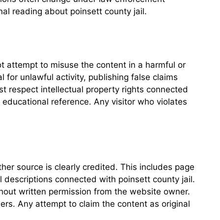
l reading about poinsett county jail.
ot attempt to misuse the content in a harmful or
for unlawful activity, publishing false claims
ust respect intellectual property rights connected
 educational reference. Any visitor who violates
her source is clearly credited. This includes page
l descriptions connected with poinsett county jail.
thout written permission from the website owner.
ers. Any attempt to claim the content as original