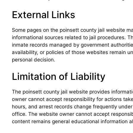
External Links
Some pages on the poinsett county jail website ma
informational sources related to jail procedures. Th
inmate records managed by government authorities
availability, or policies of those websites remain 
personal decision.
Limitation of Liability
The poinsett county jail website provides informat
owner cannot accept responsibility for actions take
hours, and arrest records change frequently under 
office. The website owner cannot accept responsibi
content remains general educational information ab