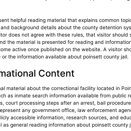
ent helpful reading material that explains common topics
s, and background details about the county detention sy
itor does not agree with these rules, that visitor should
, and the material is presented for reading and informa
ome active once published on the website. A visitor sho
 or the information available about poinsett county jail.
mational Content
al material about the correctional facility located in P
uch as inmate search information available from public re
, court processing steps after an arrest, bail procedure
epresent any government office, law enforcement agency,
ly accessible information, research sources, and educa
l as general reading information about poinsett county ja