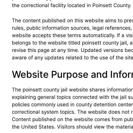
the correctional facility located in Poinsett County.
The content published on this website aims to pres
rules, public information sources, legal reference
website accepts these terms automatically. If a vis
belongs to the website titled poinsett county jail
revise this page at any time. Updated versions bec
aware of any updates related to the use of the site
Website Purpose and Infor
The poinsett county jail website shares information
explaining general topics connected with the jail s
policies commonly used in county detention centers
correctional system topics. The website does not r
Content published on the website comes from public
the United States. Visitors should view the materia