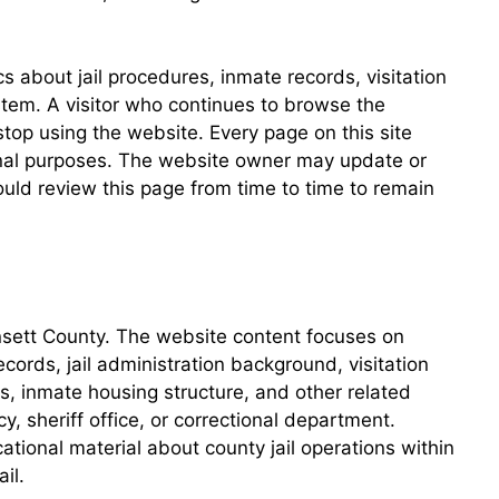
 about jail procedures, inmate records, visitation
stem. A visitor who continues to browse the
 stop using the website. Every page on this site
tional purposes. The website owner may update or
uld review this page from time to time to remain
oinsett County. The website content focuses on
cords, jail administration background, visitation
s, inmate housing structure, and other related
 sheriff office, or correctional department.
tional material about county jail operations within
il.