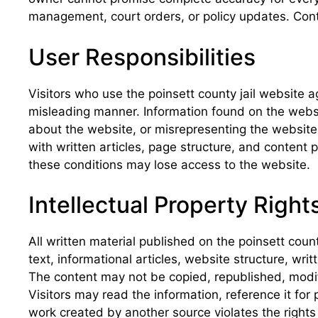
management, court orders, or policy updates. Conte
User Responsibilities
Visitors who use the poinsett county jail website a
misleading manner. Information found on the website
about the website, or misrepresenting the website as
with written articles, page structure, and content 
these conditions may lose access to the website.
Intellectual Property Right
All written material published on the poinsett coun
text, informational articles, website structure, wri
The content may not be copied, republished, modif
Visitors may read the information, reference it for
work created by another source violates the rights