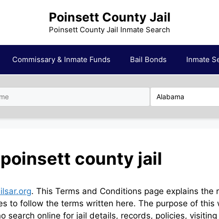
Poinsett County Jail
Poinsett County Jail Inmate Search
Commissary & Inmate Funds
Bail Bonds
Inmate S
poinsett county jail
ilsar.org
. This Terms and Conditions page explains the ru
rees to follow the terms written here. The purpose of this
o search online for jail details, records, policies, visiti