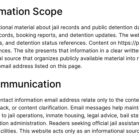
rmation Scope
tional material about jail records and public detention
 records, booking reports, and detention updates. The we
and detention status references. Content on https://poi
nces. The site presents that information in a clear writ
nal source that organizes publicly available material in
mail address listed on this page.
ommunication
ntact information email address relate only to the cont
k, or content clarification. Email messages help mainta
 jail operations, inmate housing, legal advice, bail stat
tion administration. Readers seeking official jail assis
cilities. This website acts only as an informational sou