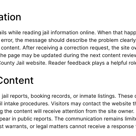
ation
ls while reading jail information online. When that hap
n error, the message should describe the problem clearly
 content. After receiving a correction request, the site
, the page may be updated during the next content review
ounty Jail website. Reader feedback plays a helpful role 
Content
ail reports, booking records, or inmate listings. These 
ail intake procedures. Visitors may contact the website 
g the content will receive attention from the site owner
pear in public reports. The communication remains limit
t warrants, or legal matters cannot receive a response 