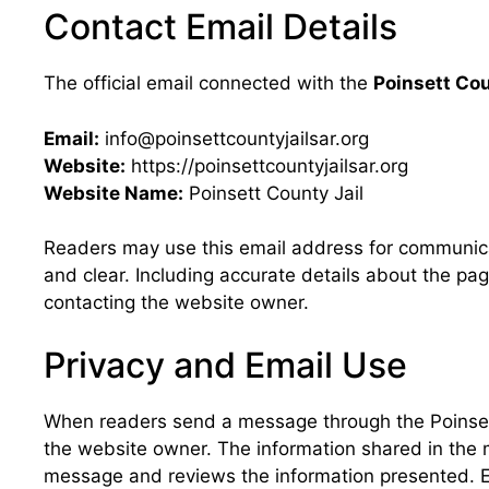
Contact Email Details
The official email connected with the
Poinsett Cou
Email:
info@poinsettcountyjailsar.org
Website:
https://poinsettcountyjailsar.org
Website Name:
Poinsett County Jail
Readers may use this email address for communica
and clear. Including accurate details about the p
contacting the website owner.
Privacy and Email Use
When readers send a message through the Poinsett
the website owner. The information shared in the
message and reviews the information presented. Em