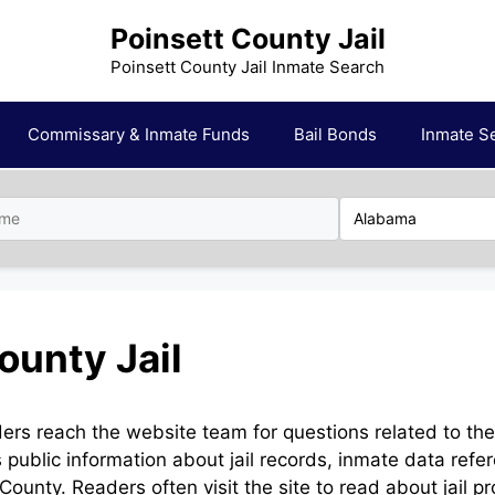
Poinsett County Jail
Poinsett County Jail Inmate Search
Commissary & Inmate Funds
Bail Bonds
Inmate S
ounty Jail
ders reach the website team for questions related to th
public information about jail records, inmate data refe
County. Readers often visit the site to read about jail p