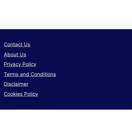
Contact Us
About Us
Privacy Policy
Terms and Conditions
Disclaimer
Cookies Policy