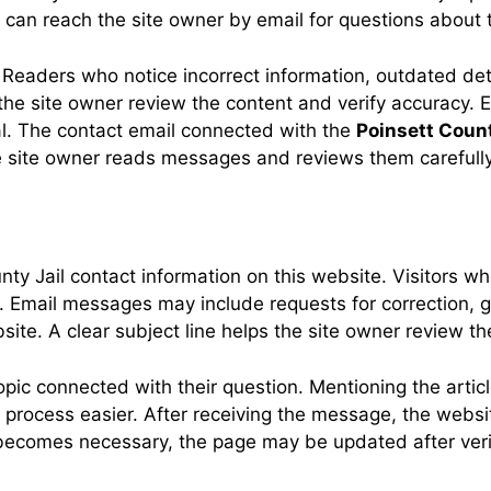
 can reach the site owner by email for questions about
Readers who notice incorrect information, outdated deta
he site owner review the content and verify accuracy. E
al. The contact email connected with the
Poinsett Count
 site owner reads messages and reviews them carefully
nty Jail contact information on this website. Visitors
Email messages may include requests for correction, g
website. A clear subject line helps the site owner review 
ic connected with their question. Mentioning the article
w process easier. After receiving the message, the webs
 becomes necessary, the page may be updated after verifi