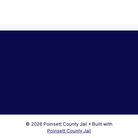
© 2026 Poinsett County Jail
• Built with
Poinsett County Jail