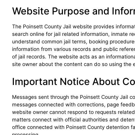
Website Purpose and Info
The Poinsett County Jail website provides informa
search online for jail related information, inmate
understand common jail terms, booking procedures, 
information from various records and public refere
of jail records. The website acts as an informatio
site owner about the content can do so using the e
Important Notice About C
Messages sent through the Poinsett County Jail co
messages connected with corrections, page feedbac
website owner cannot respond to requests related to
matters connect with official authorities and deten
office connected with Poinsett County detention fa
processing.