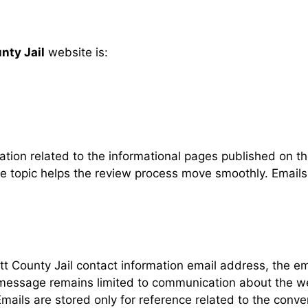
nty Jail
website is:
tion related to the informational pages published on t
age topic helps the review process move smoothly. Emai
 County Jail contact information email address, the em
 message remains limited to communication about the w
ails are stored only for reference related to the conv