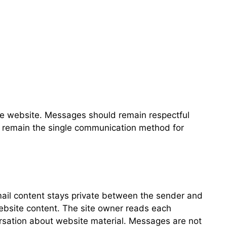
he website. Messages should remain respectful
ls remain the single communication method for
ail content stays private between the sender and
ebsite content. The site owner reads each
ersation about website material. Messages are not