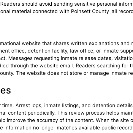
Readers should avoid sending sensitive personal informa
al material connected with Poinsett County jail recor
rmational website that shares written explanations and r
t office, detention facility, law office, or inmate supp
ct. Messages requesting inmate release dates, visitatio
d through the website email. Readers searching for tha
 County. The website does not store or manage inmate r
tes
 time. Arrest logs, inmate listings, and detention detail
onal content periodically. This review process helps ma
lp improve the accuracy of the content. When the site 
he information no longer matches available public recor