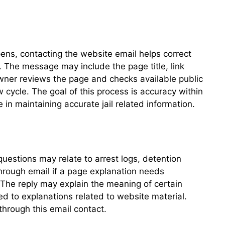
pens, contacting the website email helps correct
. The message may include the page title, link
 owner reviews the page and checks available public
 cycle. The goal of this process is accuracy within
in maintaining accurate jail related information.
questions may relate to arrest logs, detention
through email if a page explanation needs
. The reply may explain the meaning of certain
ed to explanations related to website material.
through this email contact.