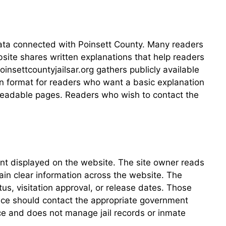
 data connected with Poinsett County. Many readers
bsite shares written explanations that help readers
nsettcountyjailsar.org gathers publicly available
ten format for readers who want a basic explanation
to readable pages. Readers who wish to contact the
ent displayed on the website. The site owner reads
in clear information across the website. The
us, visitation approval, or release dates. Those
tance should contact the appropriate government
rce and does not manage jail records or inmate