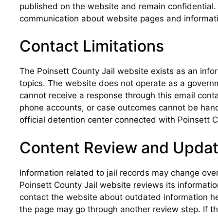
published on the website and remain confidential. 
communication about website pages and information
Contact Limitations
The Poinsett County Jail website exists as an info
topics. The website does not operate as a governmen
cannot receive a response through this email conta
phone accounts, or case outcomes cannot be handle
official detention center connected with Poinsett
Content Review and Upda
Information related to jail records may change over
Poinsett County Jail website reviews its informati
contact the website about outdated information he
the page may go through another review step. If t