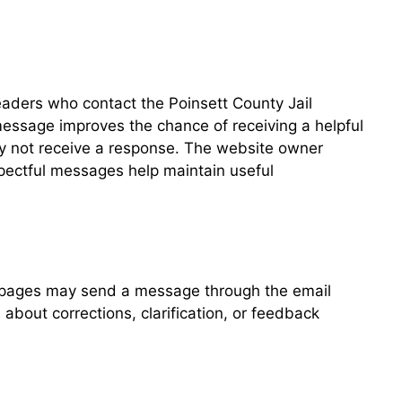
eaders who contact the Poinsett County Jail
message improves the chance of receiving a helpful
ay not receive a response. The website owner
spectful messages help maintain useful
l pages may send a message through the email
bout corrections, clarification, or feedback