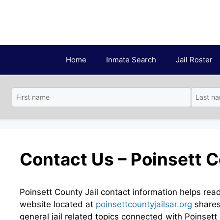
Skip
to
content
Home
Inmate Search
Jail Roster
Contact Us – Poinsett C
Poinsett County Jail contact information helps rea
website located at
poinsettcountyjailsar.org
shares 
general jail related topics connected with Poinsett 