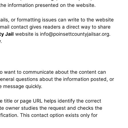
 the information presented on the website.
ils, or formatting issues can write to the website
mail contact gives readers a direct way to share
y Jail
website is info@poinsettcountyjailsar.org.
.
 who want to communicate about the content can
eneral questions about the information posted, or
the message quickly.
 title or page URL helps identify the correct
ite owner studies the request and checks the
cation. This contact option exists only for