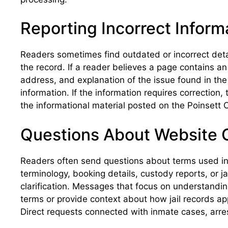
Reporting Incorrect Inform
Readers sometimes find outdated or incorrect detai
the record. If a reader believes a page contains a
address, and explanation of the issue found in the
information. If the information requires correction
the informational material posted on the Poinsett C
Questions About Website 
Readers often send questions about terms used in j
terminology, booking details, custody reports, or j
clarification. Messages that focus on understandin
terms or provide context about how jail records ap
Direct requests connected with inmate cases, arres