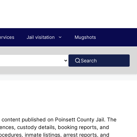
ervices
Jail visitation
Mugshots
Search
e content published on Poinsett County Jail. The
rences, custody details, booking reports, and
rocedures, inmate listings, arrest reports, and