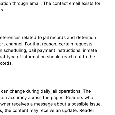
tion through email. The contact email exists for
ds.
eferences related to jail records and detention
ort channel. For that reason, certain requests
n scheduling, bail payment instructions, inmate
t type of information should reach out to the
ecords.
s can change during daily jail operations. The
intain accuracy across the pages. Readers who
owner receives a message about a possible issue,
ds, the content may receive an update. Reader