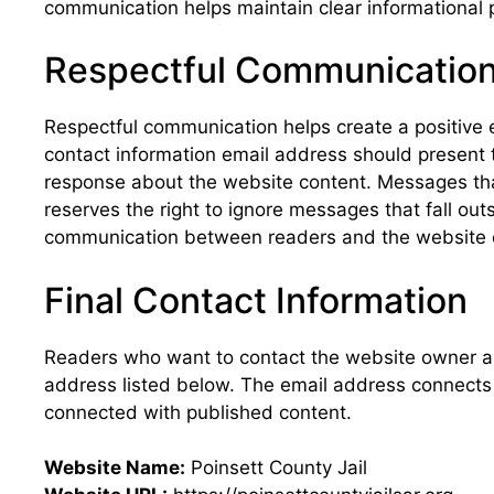
communication helps maintain clear informational 
Respectful Communicatio
Respectful communication helps create a positive 
contact information email address should present t
response about the website content. Messages that
reserves the right to ignore messages that fall o
communication between readers and the website 
Final Contact Information
Readers who want to contact the website owner a
address listed below. The email address connects 
connected with published content.
Website Name:
Poinsett County Jail