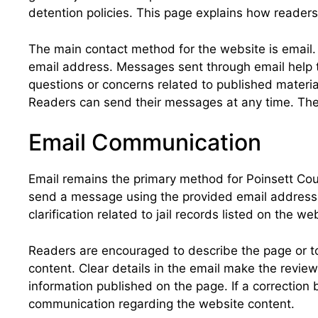
detention policies. This page explains how readers
The main contact method for the website is email. 
email address. Messages sent through email help t
questions or concerns related to published materi
Readers can send their messages at any time. The
Email Communication
Email remains the primary method for Poinsett Cou
send a message using the provided email address. 
clarification related to jail records listed on the 
Readers are encouraged to describe the page or top
content. Clear details in the email make the revie
information published on the page. If a correction
communication regarding the website content.