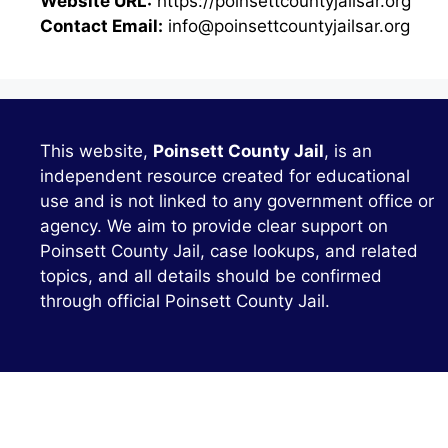
Website URL:
https://poinsettcountyjailsar.org
Contact Email:
info@poinsettcountyjailsar.org
This website,
Poinsett County Jail
, is an
independent resource created for educational
use and is not linked to any government office or
agency. We aim to provide clear support on
Poinsett County Jail, case lookups, and related
topics, and all details should be confirmed
through official Poinsett County Jail.