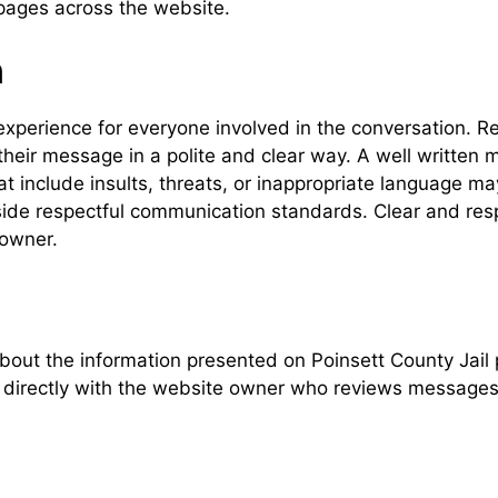
pages across the website.
n
experience for everyone involved in the conversation. R
heir message in a polite and clear way. A well written 
 include insults, threats, or inappropriate language m
utside respectful communication standards. Clear and re
owner.
bout the information presented on Poinsett County Jai
directly with the website owner who reviews messages a