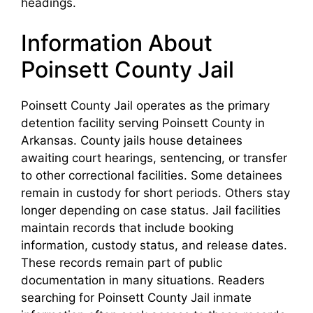
headings.
Information About
Poinsett County Jail
Poinsett County Jail operates as the primary
detention facility serving Poinsett County in
Arkansas. County jails house detainees
awaiting court hearings, sentencing, or transfer
to other correctional facilities. Some detainees
remain in custody for short periods. Others stay
longer depending on case status. Jail facilities
maintain records that include booking
information, custody status, and release dates.
These records remain part of public
documentation in many situations. Readers
searching for Poinsett County Jail inmate