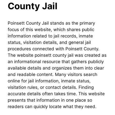
County Jail
Poinsett County Jail stands as the primary
focus of this website, which shares public
information related to jail records, inmate
status, visitation details, and general jail
procedures connected with Poinsett County.
The website poinsett county jail was created as
an informational resource that gathers publicly
available details and organizes them into clear
and readable content. Many visitors search
online for jail information, inmate status,
visitation rules, or contact details. Finding
accurate details often takes time. This website
presents that information in one place so
readers can quickly locate what they need.