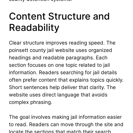
Content Structure and
Readability
Clear structure improves reading speed. The
poinsett county jail website uses organized
headings and readable paragraphs. Each
section focuses on one topic related to jail
information. Readers searching for jail details
often prefer content that explains topics quickly.
Short sentences help deliver that clarity. The
website uses direct language that avoids
complex phrasing.
The goal involves making jail information easier
to read. Readers can move through the site and
locate the sections that match their search