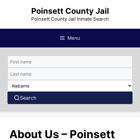
Skip
Poinsett County Jail
to
content
Poinsett County Jail Inmate Search
Menu
Search
About Us – Poinsett