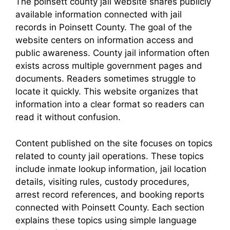
The poinsett county jail website shares publicly
available information connected with jail
records in Poinsett County. The goal of the
website centers on information access and
public awareness. County jail information often
exists across multiple government pages and
documents. Readers sometimes struggle to
locate it quickly. This website organizes that
information into a clear format so readers can
read it without confusion.
Content published on the site focuses on topics
related to county jail operations. These topics
include inmate lookup information, jail location
details, visiting rules, custody procedures,
arrest record references, and booking reports
connected with Poinsett County. Each section
explains these topics using simple language