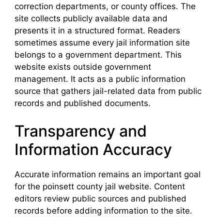
correction departments, or county offices. The
site collects publicly available data and
presents it in a structured format. Readers
sometimes assume every jail information site
belongs to a government department. This
website exists outside government
management. It acts as a public information
source that gathers jail-related data from public
records and published documents.
Transparency and
Information Accuracy
Accurate information remains an important goal
for the poinsett county jail website. Content
editors review public sources and published
records before adding information to the site.