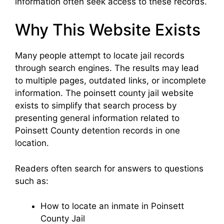
information often seek access to these records.
Why This Website Exists
Many people attempt to locate jail records
through search engines. The results may lead
to multiple pages, outdated links, or incomplete
information. The poinsett county jail website
exists to simplify that search process by
presenting general information related to
Poinsett County detention records in one
location.
Readers often search for answers to questions
such as:
How to locate an inmate in Poinsett
County Jail