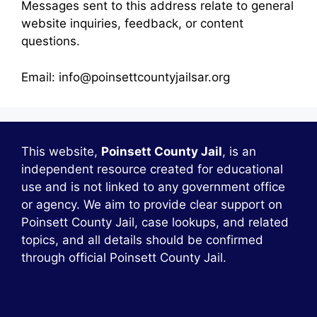
Messages sent to this address relate to general
website inquiries, feedback, or content
questions.
Email: info@poinsettcountyjailsar.org
This website,
Poinsett County Jail
, is an
independent resource created for educational
use and is not linked to any government office
or agency. We aim to provide clear support on
Poinsett County Jail, case lookups, and related
topics, and all details should be confirmed
through official Poinsett County Jail.