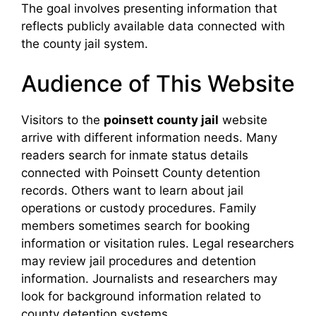
The goal involves presenting information that
reflects publicly available data connected with
the county jail system.
Audience of This Website
Visitors to the
poinsett county jail
website
arrive with different information needs. Many
readers search for inmate status details
connected with Poinsett County detention
records. Others want to learn about jail
operations or custody procedures. Family
members sometimes search for booking
information or visitation rules. Legal researchers
may review jail procedures and detention
information. Journalists and researchers may
look for background information related to
county detention systems.