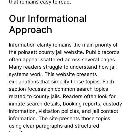
that remains easy to read.
Our Informational
Approach
Information clarity remains the main priority of
the poinsett county jail website. Public records
often appear scattered across several pages.
Many readers struggle to understand how jail
systems work. This website presents
explanations that simplify those topics. Each
section focuses on common search topics
related to county jails. Readers often look for
inmate search details, booking reports, custody
information, visitation policies, and jail contact
information. The site presents those topics
using clear paragraphs and structured