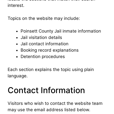
interest.
Topics on the website may include:
Poinsett County Jail inmate information
Jail visitation details
Jail contact information
Booking record explanations
Detention procedures
Each section explains the topic using plain
language.
Contact Information
Visitors who wish to contact the website team
may use the email address listed below.