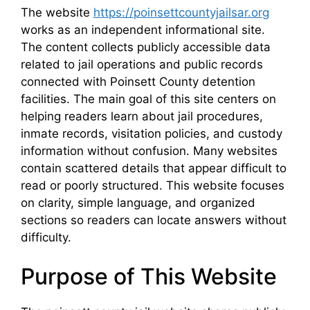
The website
https://poinsettcountyjailsar.org
works as an independent informational site.
The content collects publicly accessible data
related to jail operations and public records
connected with Poinsett County detention
facilities. The main goal of this site centers on
helping readers learn about jail procedures,
inmate records, visitation policies, and custody
information without confusion. Many websites
contain scattered details that appear difficult to
read or poorly structured. This website focuses
on clarity, simple language, and organized
sections so readers can locate answers without
difficulty.
Purpose of This Website