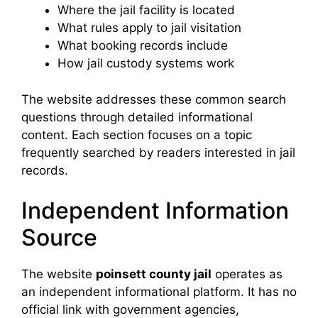
Where the jail facility is located
What rules apply to jail visitation
What booking records include
How jail custody systems work
The website addresses these common search
questions through detailed informational
content. Each section focuses on a topic
frequently searched by readers interested in jail
records.
Independent Information
Source
The website
poinsett county jail
operates as
an independent informational platform. It has no
official link with government agencies,