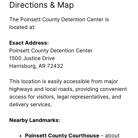
Directions & Map
The Poinsett County Detention Center is
located at:
Exact Address:
Poinsett County Detention Center
1500 Justice Drive
Harrisburg, AR 72432
This location is easily accessible from major
highways and local roads, providing convenient
access for visitors, legal representatives, and
delivery services.
Nearby Landmarks:
Poinsett County Courthouse
– about