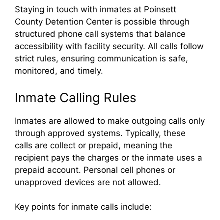
Staying in touch with inmates at Poinsett
County Detention Center is possible through
structured phone call systems that balance
accessibility with facility security. All calls follow
strict rules, ensuring communication is safe,
monitored, and timely.
Inmate Calling Rules
Inmates are allowed to make outgoing calls only
through approved systems. Typically, these
calls are collect or prepaid, meaning the
recipient pays the charges or the inmate uses a
prepaid account. Personal cell phones or
unapproved devices are not allowed.
Key points for inmate calls include: