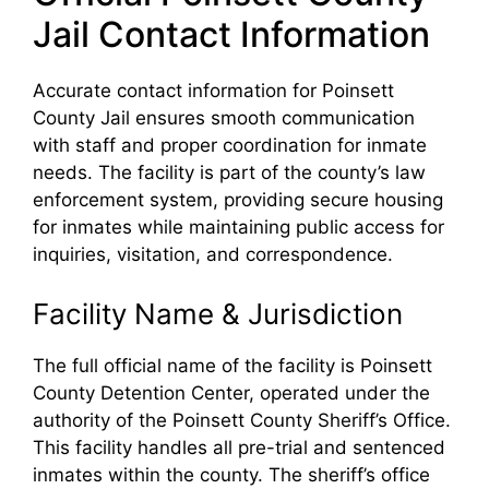
Jail Contact Information
Accurate contact information for Poinsett
County Jail ensures smooth communication
with staff and proper coordination for inmate
needs. The facility is part of the county’s law
enforcement system, providing secure housing
for inmates while maintaining public access for
inquiries, visitation, and correspondence.
Facility Name & Jurisdiction
The full official name of the facility is Poinsett
County Detention Center, operated under the
authority of the Poinsett County Sheriff’s Office.
This facility handles all pre-trial and sentenced
inmates within the county. The sheriff’s office