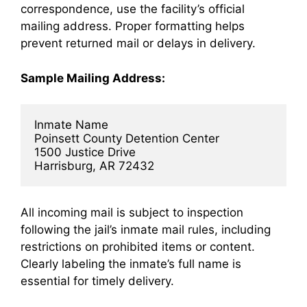
correspondence, use the facility’s official
mailing address. Proper formatting helps
prevent returned mail or delays in delivery.
Sample Mailing Address:
Inmate Name  
Poinsett County Detention Center  
1500 Justice Drive  
Harrisburg, AR 72432
All incoming mail is subject to inspection
following the jail’s inmate mail rules, including
restrictions on prohibited items or content.
Clearly labeling the inmate’s full name is
essential for timely delivery.