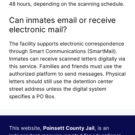
48 hours, depending on the scanning schedule.
Can inmates email or receive
electronic mail?
The facility supports electronic correspondence
through Smart Communications (SmartMail).
Inmates can receive scanned letters digitally via
this service. Families and friends must use the
authorized platform to send messages. Physical
letters should still use the detention center
street address unless the digital system
specifies a PO Box.
This website,
Poinsett County Jail
, is an