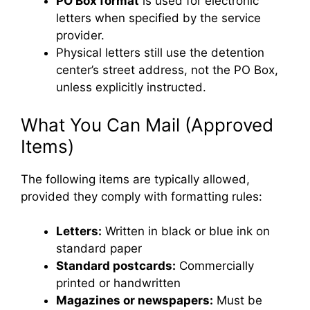
PO Box format
is used for electronic
letters when specified by the service
provider.
Physical letters still use the detention
center’s street address, not the PO Box,
unless explicitly instructed.
What You Can Mail (Approved
Items)
The following items are typically allowed,
provided they comply with formatting rules:
Letters:
Written in black or blue ink on
standard paper
Standard postcards:
Commercially
printed or handwritten
Magazines or newspapers:
Must be