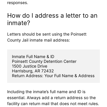
responses.
How do I address a letter to an
inmate?
Letters should be sent using the Poinsett
County Jail inmate mail address:
Inmate Full Name & ID  
Poinsett County Detention Center  
1500 Justice Drive  
Harrisburg, AR 72432  
Return Address: Your Full Name & Address
Including the inmate’s full name and ID is
essential. Always add a return address so the
facility can return mail that does not meet rules.