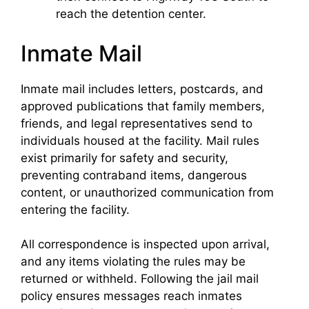
reach the detention center.
Inmate Mail
Inmate mail includes letters, postcards, and
approved publications that family members,
friends, and legal representatives send to
individuals housed at the facility. Mail rules
exist primarily for safety and security,
preventing contraband items, dangerous
content, or unauthorized communication from
entering the facility.
All correspondence is inspected upon arrival,
and any items violating the rules may be
returned or withheld. Following the jail mail
policy ensures messages reach inmates