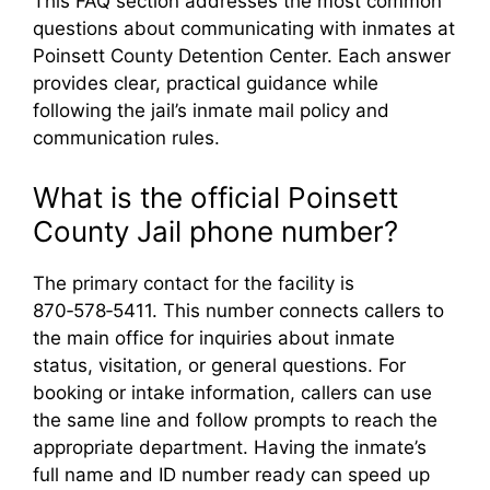
This FAQ section addresses the most common
questions about communicating with inmates at
Poinsett County Detention Center. Each answer
provides clear, practical guidance while
following the jail’s inmate mail policy and
communication rules.
What is the official Poinsett
County Jail phone number?
The primary contact for the facility is
870‑578‑5411. This number connects callers to
the main office for inquiries about inmate
status, visitation, or general questions. For
booking or intake information, callers can use
the same line and follow prompts to reach the
appropriate department. Having the inmate’s
full name and ID number ready can speed up