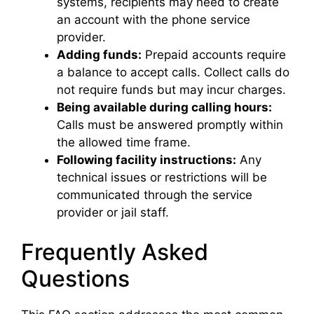
systems, recipients may need to create
an account with the phone service
provider.
Adding funds:
Prepaid accounts require
a balance to accept calls. Collect calls do
not require funds but may incur charges.
Being available during calling hours:
Calls must be answered promptly within
the allowed time frame.
Following facility instructions:
Any
technical issues or restrictions will be
communicated through the service
provider or jail staff.
Frequently Asked
Questions