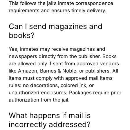
This follows the jail’s inmate correspondence
requirements and ensures timely delivery.
Can I send magazines and
books?
Yes, inmates may receive magazines and
newspapers directly from the publisher. Books
are allowed only if sent from approved vendors
like Amazon, Barnes & Noble, or publishers. All
items must comply with approved mail items
rules: no decorations, colored ink, or
unauthorized enclosures. Packages require prior
authorization from the jail.
What happens if mail is
incorrectly addressed?