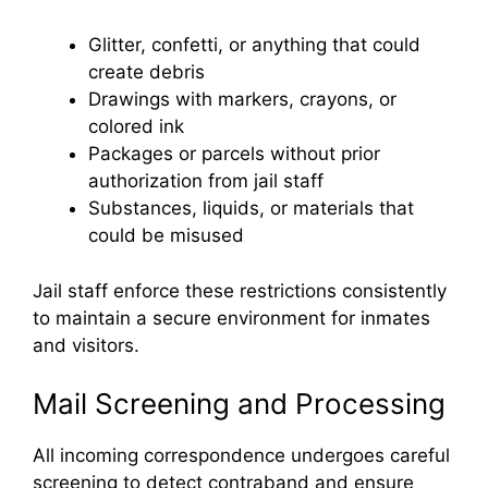
Glitter, confetti, or anything that could
create debris
Drawings with markers, crayons, or
colored ink
Packages or parcels without prior
authorization from jail staff
Substances, liquids, or materials that
could be misused
Jail staff enforce these restrictions consistently
to maintain a secure environment for inmates
and visitors.
Mail Screening and Processing
All incoming correspondence undergoes careful
screening to detect contraband and ensure