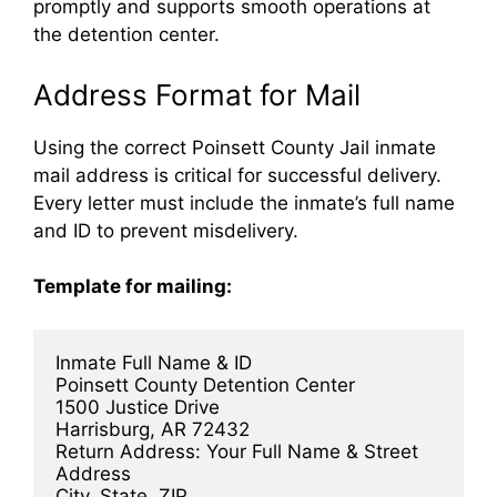
promptly and supports smooth operations at
the detention center.
Address Format for Mail
Using the correct Poinsett County Jail inmate
mail address is critical for successful delivery.
Every letter must include the inmate’s full name
and ID to prevent misdelivery.
Template for mailing:
Inmate Full Name & ID  
Poinsett County Detention Center  
1500 Justice Drive  
Harrisburg, AR 72432  
Return Address: Your Full Name & Street 
Address  
City, State, ZIP