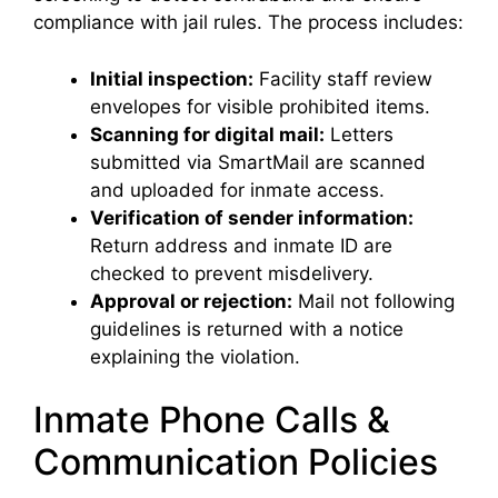
compliance with jail rules. The process includes:
Initial inspection:
Facility staff review
envelopes for visible prohibited items.
Scanning for digital mail:
Letters
submitted via SmartMail are scanned
and uploaded for inmate access.
Verification of sender information:
Return address and inmate ID are
checked to prevent misdelivery.
Approval or rejection:
Mail not following
guidelines is returned with a notice
explaining the violation.
Inmate Phone Calls &
Communication Policies