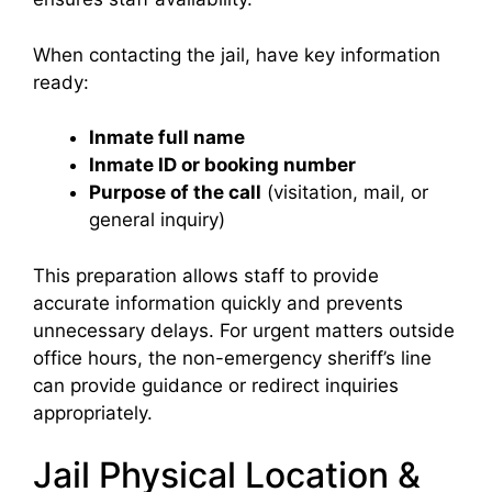
When contacting the jail, have key information
ready:
Inmate full name
Inmate ID or booking number
Purpose of the call
(visitation, mail, or
general inquiry)
This preparation allows staff to provide
accurate information quickly and prevents
unnecessary delays. For urgent matters outside
office hours, the non-emergency sheriff’s line
can provide guidance or redirect inquiries
appropriately.
Jail Physical Location &