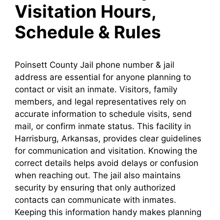
Visitation Hours,
Schedule & Rules
Poinsett County Jail phone number & jail
address are essential for anyone planning to
contact or visit an inmate. Visitors, family
members, and legal representatives rely on
accurate information to schedule visits, send
mail, or confirm inmate status. This facility in
Harrisburg, Arkansas, provides clear guidelines
for communication and visitation. Knowing the
correct details helps avoid delays or confusion
when reaching out. The jail also maintains
security by ensuring that only authorized
contacts can communicate with inmates.
Keeping this information handy makes planning