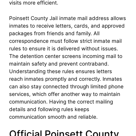
visits more efficient.
Poinsett County Jail inmate mail address allows
inmates to receive letters, cards, and approved
packages from friends and family. All
correspondence must follow strict inmate mail
rules to ensure it is delivered without issues.
The detention center screens incoming mail to
maintain safety and prevent contraband.
Understanding these rules ensures letters
reach inmates promptly and correctly. Inmates
can also stay connected through limited phone
services, which offer another way to maintain
communication. Having the correct mailing
details and following rules keeps
communication smooth and reliable.
Official Poinsett County