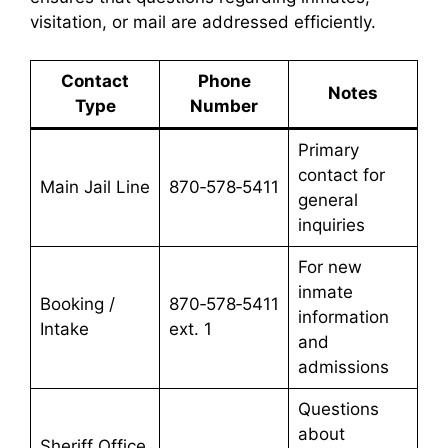
visitation, or mail are addressed efficiently.
Contact
Phone
Notes
Type
Number
Primary
contact for
Main Jail Line
870‑578‑5411
general
inquiries
For new
inmate
Booking /
870‑578‑5411
information
Intake
ext. 1
and
admissions
Questions
about
Sheriff Office