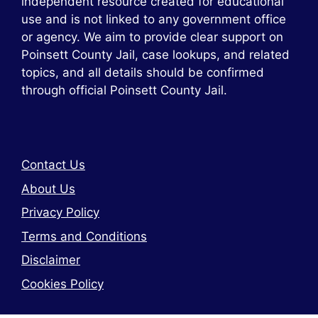
independent resource created for educational
use and is not linked to any government office
or agency. We aim to provide clear support on
Poinsett County Jail, case lookups, and related
topics, and all details should be confirmed
through official Poinsett County Jail.
Contact Us
About Us
Privacy Policy
Terms and Conditions
Disclaimer
Cookies Policy