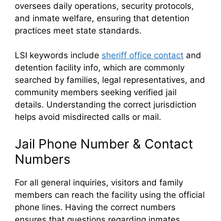
oversees daily operations, security protocols,
and inmate welfare, ensuring that detention
practices meet state standards.
LSI keywords include
sheriff office contact
and
detention facility info, which are commonly
searched by families, legal representatives, and
community members seeking verified jail
details. Understanding the correct jurisdiction
helps avoid misdirected calls or mail.
Jail Phone Number & Contact
Numbers
For all general inquiries, visitors and family
members can reach the facility using the official
phone lines. Having the correct numbers
ensures that questions regarding inmates,