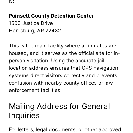
is:
Poinsett County Detention Center
1500 Justice Drive
Harrisburg, AR 72432
This is the main facility where all inmates are
housed, and it serves as the official site for in-
person visitation. Using the accurate jail
location address ensures that GPS navigation
systems direct visitors correctly and prevents
confusion with nearby county offices or law
enforcement facilities.
Mailing Address for General
Inquiries
For letters, legal documents, or other approved