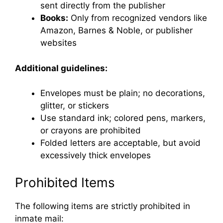
sent directly from the publisher
Books:
Only from recognized vendors like
Amazon, Barnes & Noble, or publisher
websites
Additional guidelines:
Envelopes must be plain; no decorations,
glitter, or stickers
Use standard ink; colored pens, markers,
or crayons are prohibited
Folded letters are acceptable, but avoid
excessively thick envelopes
Prohibited Items
The following items are strictly prohibited in
inmate mail: