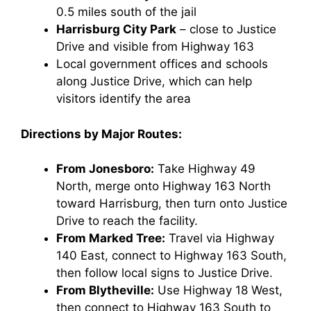
0.5 miles south of the jail
Harrisburg City Park
– close to Justice
Drive and visible from Highway 163
Local government offices and schools
along Justice Drive, which can help
visitors identify the area
Directions by Major Routes:
From Jonesboro:
Take Highway 49
North, merge onto Highway 163 North
toward Harrisburg, then turn onto Justice
Drive to reach the facility.
From Marked Tree:
Travel via Highway
140 East, connect to Highway 163 South,
then follow local signs to Justice Drive.
From Blytheville:
Use Highway 18 West,
then connect to Highway 163 South to