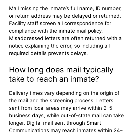
Mail missing the inmate’s full name, ID number,
or return address may be delayed or returned.
Facility staff screen all correspondence for
compliance with the inmate mail policy.
Misaddressed letters are often returned with a
notice explaining the error, so including all
required details prevents delays.
How long does mail typically
take to reach an inmate?
Delivery times vary depending on the origin of
the mail and the screening process. Letters
sent from local areas may arrive within 2–5
business days, while out-of-state mail can take
longer. Digital mail sent through Smart
Communications may reach inmates within 24–