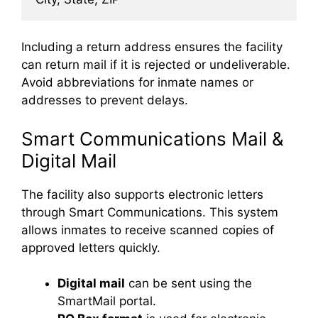
Including a return address ensures the facility
can return mail if it is rejected or undeliverable.
Avoid abbreviations for inmate names or
addresses to prevent delays.
Smart Communications Mail &
Digital Mail
The facility also supports electronic letters
through Smart Communications. This system
allows inmates to receive scanned copies of
approved letters quickly.
Digital mail
can be sent using the
SmartMail portal.