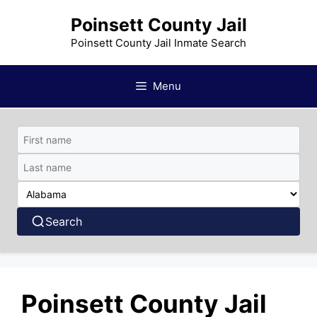
Skip
Poinsett County Jail
to
content
Poinsett County Jail Inmate Search
Menu
Search
Poinsett County Jail