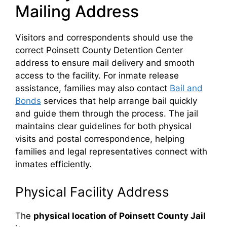
Mailing Address
Visitors and correspondents should use the
correct Poinsett County Detention Center
address to ensure mail delivery and smooth
access to the facility. For inmate release
assistance, families may also contact
Bail and
Bonds
services that help arrange bail quickly
and guide them through the process. The jail
maintains clear guidelines for both physical
visits and postal correspondence, helping
families and legal representatives connect with
inmates efficiently.
Physical Facility Address
The
physical location of Poinsett County Jail