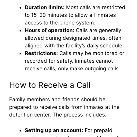
Duration limits:
Most calls are restricted
to 15–20 minutes to allow all inmates
access to the phone system.
Hours of operation:
Calls are generally
allowed during designated times, often
aligned with the facility’s daily schedule.
Restrictions:
Calls may be monitored or
recorded for safety. Inmates cannot
receive calls, only make outgoing calls.
How to Receive a Call
Family members and friends should be
prepared to receive calls from inmates at the
detention center. The process includes:
Setting up an account:
For prepaid