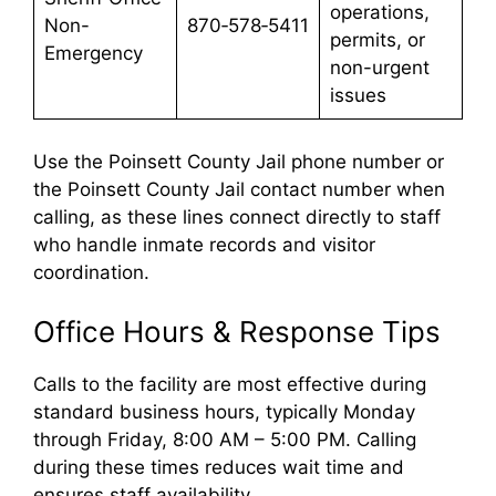
operations,
Non-
870‑578‑5411
permits, or
Emergency
non-urgent
issues
Use the Poinsett County Jail phone number or
the Poinsett County Jail contact number when
calling, as these lines connect directly to staff
who handle inmate records and visitor
coordination.
Office Hours & Response Tips
Calls to the facility are most effective during
standard business hours, typically Monday
through Friday, 8:00 AM – 5:00 PM. Calling
during these times reduces wait time and
ensures staff availability.